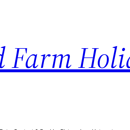
d Farm Hol