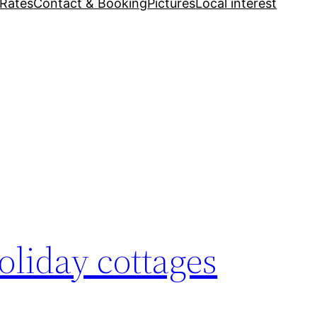
Rates
Contact & Booking
Pictures
Local interest
oliday cottages