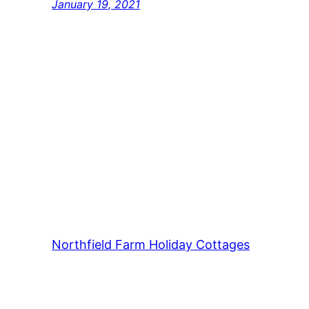
January 19, 2021
Northfield Farm Holiday Cottages