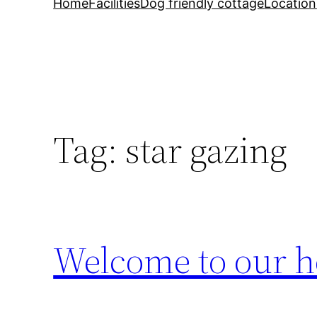
Home
Facilities
Dog friendly cottage
Location
Tag:
star gazing
Welcome to our h