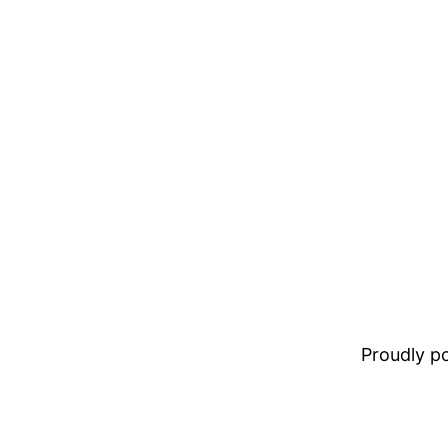
Proudly 