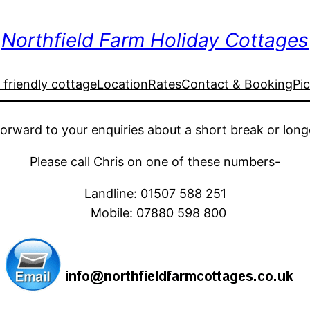
Northfield Farm Holiday Cottages
friendly cottage
Location
Rates
Contact & Booking
Pi
forward
to your enquiries about a short break or long
Please call Chris on one of these numbers-
Landline:
01507 588 251
Mobile:
07880 598 800