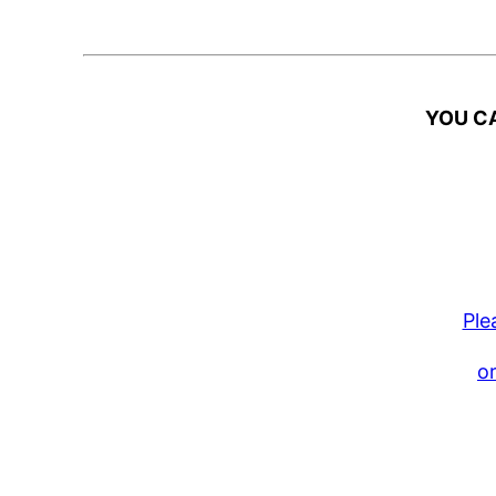
YOU CA
Ple
or