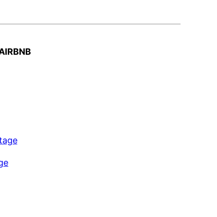
AIRBNB
ttage
age