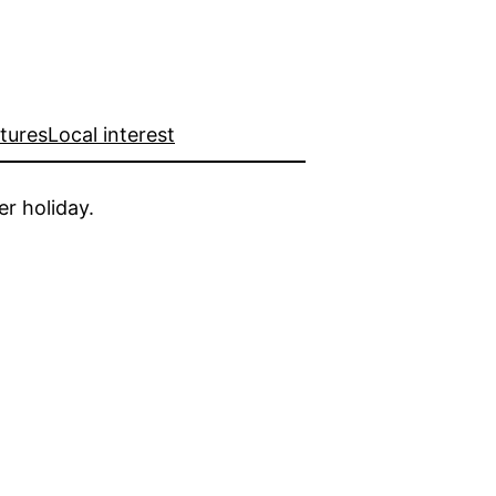
ctures
Local interest
er holiday.