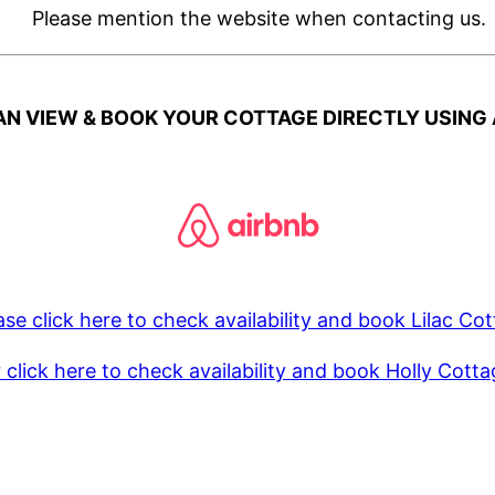
Please mention the website when contacting us.
N VIEW & BOOK YOUR COTTAGE DIRECTLY USING 
ase click here to check availability and book Lilac Co
 click here to check availability and book Holly Cott