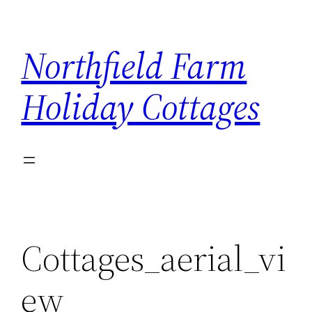
Skip
to
Northfield Farm
content
Holiday Cottages
Cottages_aerial_vi
ew