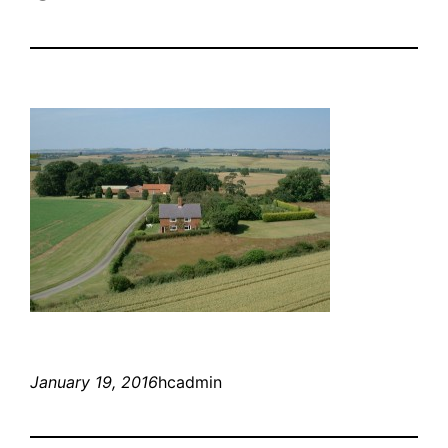
January 19, 2016
hcadmin